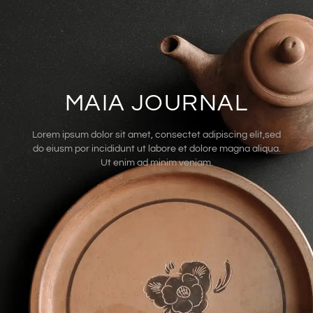
MAIA JOURNAL
Lorem ipsum dolor sit amet, consectet adipiscing elit,sed
do eiusm por incididunt ut labore et dolore magna aliqua.
Ut enim ad minim veniam.