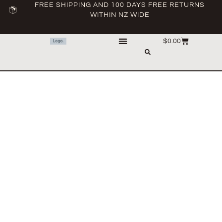
FREE SHIPPING AND 100 DAYS FREE RETURNS
WITHIN NZ WIDE
$
0.00