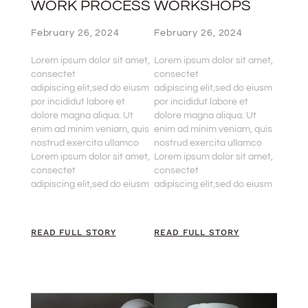
WORK PROCESS
WORKSHOPS
February 26, 2024
February 26, 2024
Lorem ipsum dolor sit amet,
Lorem ipsum dolor sit amet,
consectet
consectet
adipiscing elit,sed do eiusm
adipiscing elit,sed do eiusm
por incididut labore et
por incididut labore et
dolore magna aliqua. Ut
dolore magna aliqua. Ut
enim ad minim veniam, quis
enim ad minim veniam, quis
nostrud exercita ullamco
nostrud exercita ullamco
Lorem ipsum dolor sit amet,
Lorem ipsum dolor sit amet,
consectet
consectet
adipiscing elit,sed do eiusm
adipiscing elit,sed do eiusm
READ FULL STORY
READ FULL STORY