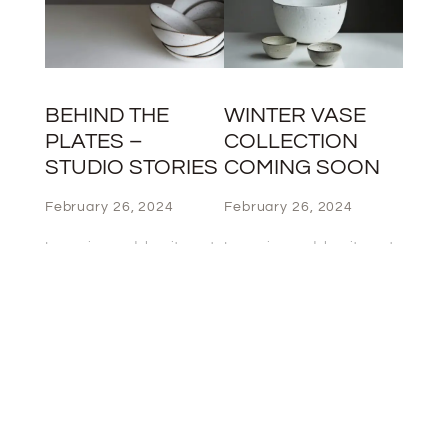
BEHIND THE
WINTER VASE
PLATES –
COLLECTION
STUDIO STORIES
COMING SOON
February 26, 2024
February 26, 2024
Lorem ipsum dolor sit amet,
Lorem ipsum dolor sit amet,
consectet
consectet
adipiscing elit,sed do eiusm
adipiscing elit,sed do eiusm
por incididut labore et
por incididut labore et
dolore magna aliqua. Ut
dolore magna aliqua. Ut
enim ad minim veniam, quis
enim ad minim veniam, quis
nostrud exercita ullamco
nostrud exercita ullamco
Lorem ipsum dolor sit amet,
Lorem ipsum dolor sit amet,
consectet
consectet
adipiscing elit,sed do eiusm
adipiscing elit,sed do eiusm