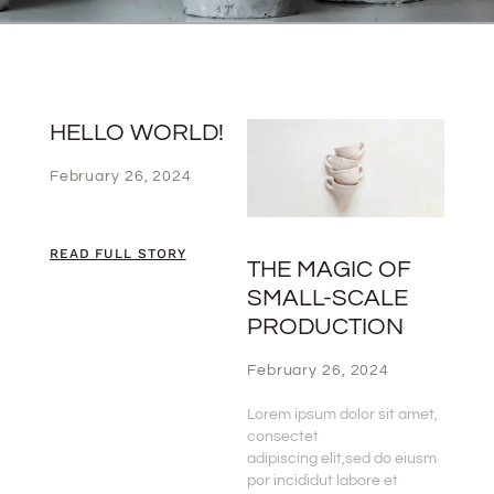
HELLO WORLD!
February 26, 2024
READ FULL STORY
THE MAGIC OF
SMALL-SCALE
PRODUCTION
February 26, 2024
Lorem ipsum dolor sit amet,
consectet
adipiscing elit,sed do eiusm
por incididut labore et