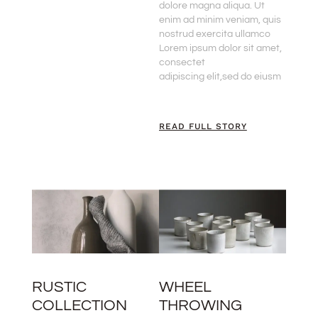
dolore magna aliqua. Ut
enim ad minim veniam, quis
nostrud exercita ullamco
Lorem ipsum dolor sit amet,
consectet
adipiscing elit,sed do eiusm
READ FULL STORY
RUSTIC
WHEEL
COLLECTION
THROWING