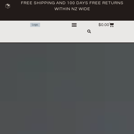
FREE SHIPPING AND 100 DAYS FREE RETURNS
WITHIN NZ WIDE
$
0.00