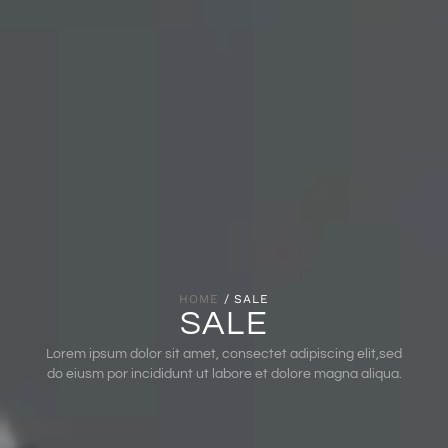
HOME
/ SALE
SALE
Lorem ipsum dolor sit amet, consectet adipiscing elit,sed
do eiusm por incididunt ut labore et dolore magna aliqua.