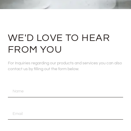
WE'D LOVE TO HEAR
FROM YOU
For Inquiries regarding our products and services you can also
contact us by filling out the form below.