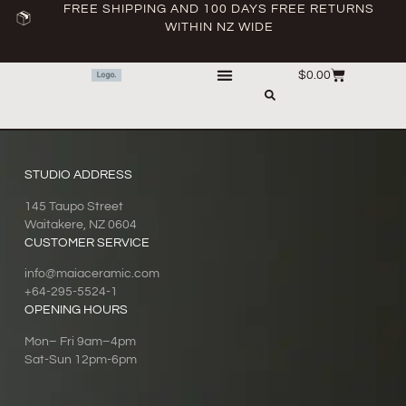
FREE SHIPPING AND 100 DAYS FREE RETURNS
WITHIN NZ WIDE
$
0.00
STUDIO ADDRESS
145 Taupo Street
Waitakere, NZ 0604
CUSTOMER SERVICE
info@maiaceramic.com
+64-295-5524-1
OPENING HOURS
Mon– Fri 9am–4pm
Sat-Sun 12pm-6pm