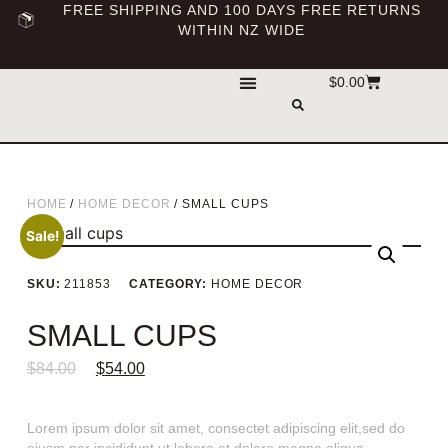
FREE SHIPPING AND 100 DAYS FREE RETURNS
WITHIN NZ WIDE
$
0.00
HOME
/
HOME DECOR
/ SMALL CUPS
Sale!
SKU:
211853
CATEGORY:
HOME DECOR
SMALL CUPS
$
84.00
$
54.00
Lorem ipsum dolor sit amet, consectet adipiscing elit,sed do