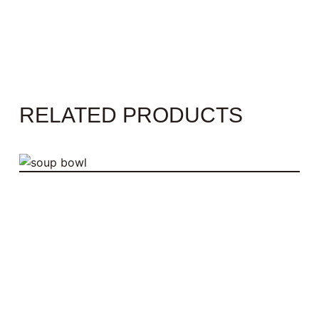
RELATED PRODUCTS
SOUP BOWL
$
55.00
ADD TO CART