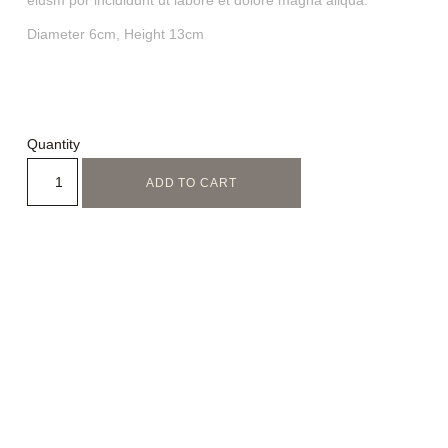
eiusm por incididunt ut labore et dolore magna aliqua.
Diameter 6cm, Height 13cm
Quantity
ADD TO CART