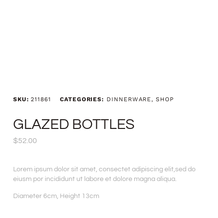
SKU:
211861
CATEGORIES:
DINNERWARE
,
SHOP
GLAZED BOTTLES
$
52.00
Lorem ipsum dolor sit amet, consectet adipiscing elit,sed do
eiusm por incididunt ut labore et dolore magna aliqua.
Diameter 6cm, Height 13cm