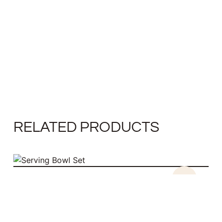
RELATED PRODUCTS
SALE!
SERVING BOWL SET
$
52.00
$
34.00
ADD TO CART