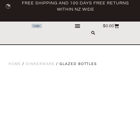
FREE SHIPPING AND 100 DAYS FREE RETURNS
WITHIN NZ WIDE
$
0.00
HOME
/
DINNERWARE
/ GLAZED BOTTLES