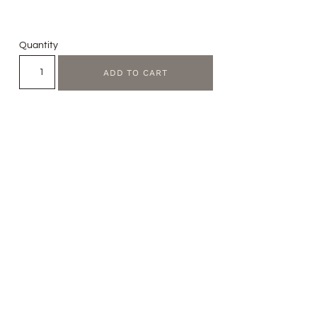
Quantity
ADD TO CART